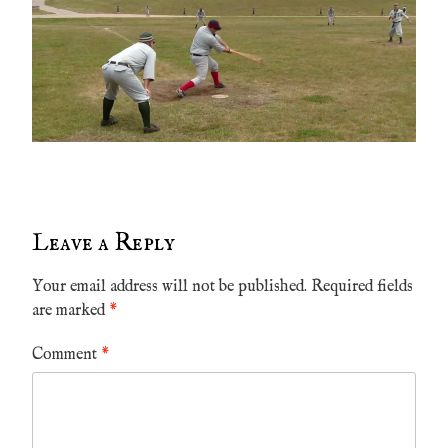
Leave a Reply
Your email address will not be published.
Required fields
are marked
*
Comment
*