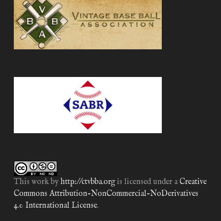
This work by
http://ctvbba.org
is licensed under a
Creative
Commons Attribution-NonCommercial-NoDerivatives
4.0 International License
.