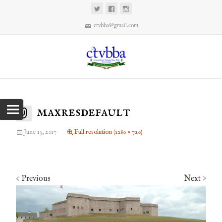
ctvbba@gmail.com
maxresdefault
June 13, 2017
Full resolution (1280 × 720)
Previous
Next
<
>