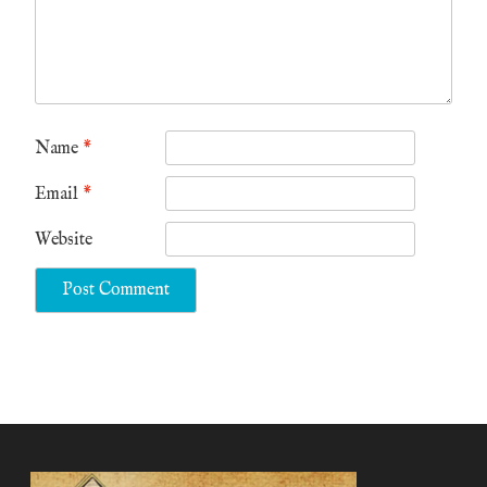
Name
*
Email
*
Website