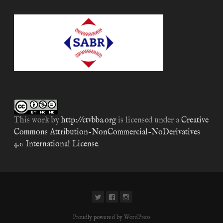
This work by
http://ctvbba.org
is licensed under a
Creative
Commons Attribution-NonCommercial-NoDerivatives
4.0 International License
.
Proudly powered by WordPress