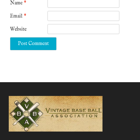
Name
*
Email
*
Website