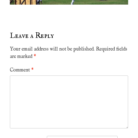
Leave a Reply
Your email address will not be published.
Required fields
are marked
*
Comment
*