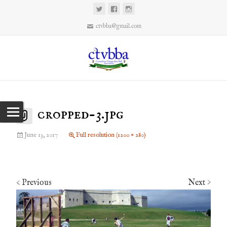
ctvbba@gmail.com
cropped-3.jpg
June 13, 2017
Full resolution (1200 × 280)
Previous
Next
<
>