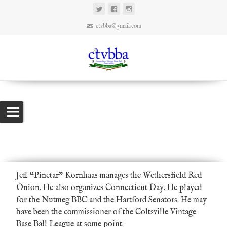
ctvbba@gmail.com
Pinetar
Connecticut Vintage Base Ball Association
>
Promoters
>
Pinetar
Jeff “Pinetar” Kornhaas manages the
Wethersfield Red
Onion
. He also organizes
Connecticut Day
. He played
for the
Nutmeg BBC
and the
Hartford Senators
. He may
have been the commissioner of the Coltsville Vintage
Base Ball League at some point.