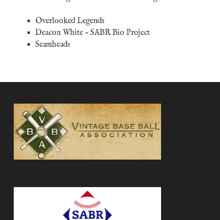
Overlooked Legends
Deacon White
– SABR Bio Project
Seamheads