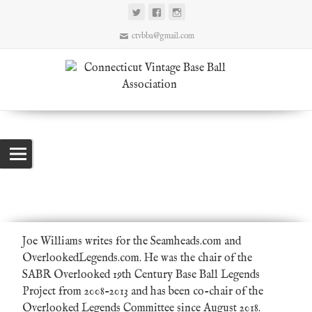
ctvbba@gmail.com
Joe Williams
Connecticut Vintage Base Ball Association
>
Authors
>
Joe Williams
Joe Williams writes for the Seamheads.com and
OverlookedLegends.com. He was the chair of the
SABR Overlooked 19th Century Base Ball Legends
Project
from 2008-2013 and has been co-chair of the
Overlooked Legends Committee since August 2018.