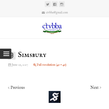
ctvbba@gmail.com
Simsbury
June 19, 2017
Full resolution (49 × 49)
Previous
Next
<
>