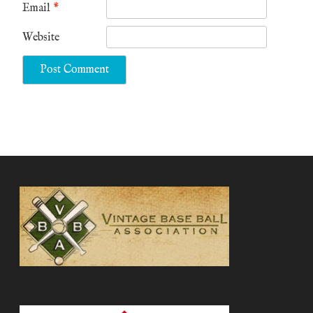
Email
*
Website