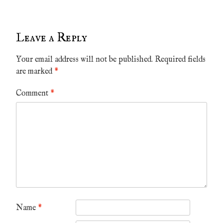
Leave a Reply
Your email address will not be published.
Required fields
are marked
*
Comment
*
Name
*