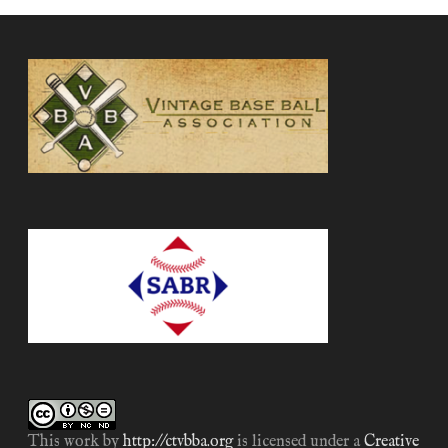
This work by
http://ctvbba.org
is licensed under a
Creative