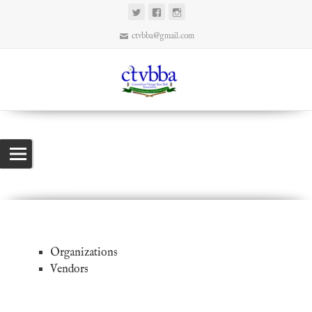
ctvbba@gmail.com
Links
Connecticut Vintage Base Ball Association
>
Links
Organizations
Vendors