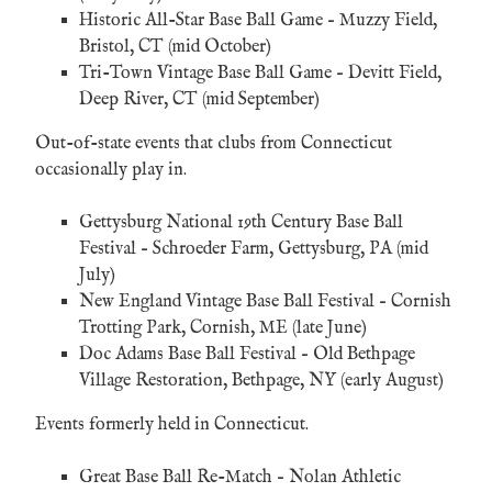
Historic All-Star Base Ball Game
– Muzzy Field,
Bristol, CT (mid October)
Tri-Town Vintage Base Ball Game
– Devitt Field,
Deep River, CT (mid September)
Out-of-state events that clubs from Connecticut
occasionally play in.
Gettysburg National 19th Century Base Ball
Festival
– Schroeder Farm, Gettysburg, PA (mid
July)
New England Vintage Base Ball Festival
– Cornish
Trotting Park, Cornish, ME (late June)
Doc Adams Base Ball Festival
– Old Bethpage
Village Restoration, Bethpage, NY (early August)
Events formerly held in Connecticut.
Great Base Ball Re-Match
– Nolan Athletic