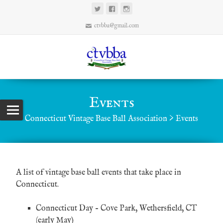
ctvbba@gmail.com
Events
Connecticut Vintage Base Ball Association
>
Events
A list of vintage base ball events that take place in
Connecticut.
Connecticut Day
– Cove Park, Wethersfield, CT
(early May)