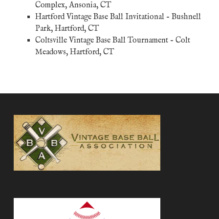
Complex, Ansonia, CT
Hartford Vintage Base Ball Invitational
– Bushnell
Park, Hartford, CT
Coltsville Vintage Base Ball Tournament – Colt
Meadows, Hartford, CT