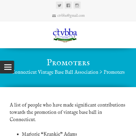
ctvbba@gmail.com
Promoters
Connecticut Vintage Base Ball Association
>
Promoters
A list of people who have made significant contributions
towards the promotion of vintage base ball in
Connecticut.
Marjorie “Krankie” Adams