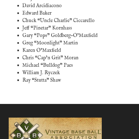
David Arcidiacono
Edward Baker
Chuck “Uncle Charlie” Ciccarello
Jeff “Pinetar” Kornhass
Gary “Pops” Goldberg-O’Maxfield
Greg “Moonlight” Martin
Karen O’Maxfield
Chris “Cap’n Grit” Moran
Michael “Bulldog” Paes
William J. Ryczek
Ray “Stutta” Shaw