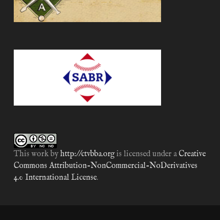
This work by
http://ctvbba.org
is licensed under a
Creative
Commons Attribution-NonCommercial-NoDerivatives
4.0 International License
.