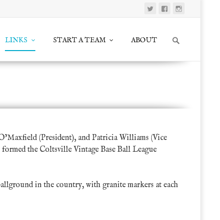
Search
LINKS
START A TEAM
ABOUT
for:
ociation
>
Organizations
>
Friends of Vintage Base Ball
O’Maxfield
(President), and Patricia Williams (Vice
 formed the Coltsville Vintage Base Ball League
ballground in the country, with granite markers at each