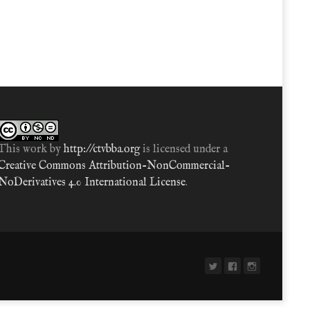
This work by
http://ctvbba.org
is licensed under a
Creative Commons Attribution-NonCommercial-
NoDerivatives 4.0 International License
.