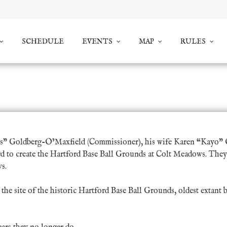
SCHEDULE
EVENTS
MAP
RULES
Connecticut Vintage Base Ball Ass
s” Goldberg-O’Maxfield
(Commissioner), his wife
Karen “Kayo” 
ord to create the Hartford Base Ball Grounds at Colt Meadows. They
s.
he site of the historic Hartford Base Ball Grounds, oldest extant 