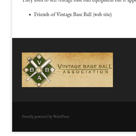
They used to sell vintage base ball equipment but it app
Friends of Vintage Base Ball
(web site)
Proudly powered by WordPress