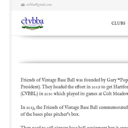
ctvbba@gmail.com
Skip
CLUBS
to
content
Friends of Vintage Base Ball
Friends of Vintage Base Ball was founded by
Gary “Pop
President). They headed the effort in 2009 to get Hartf
(CVBBL) in 2010 which played its games at Colt Meadow
In 2013, the Friends of Vintage Base Ball commemorated t
of the bases plus pitcher’s box.