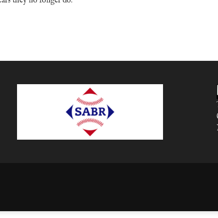
ears they no longer do.