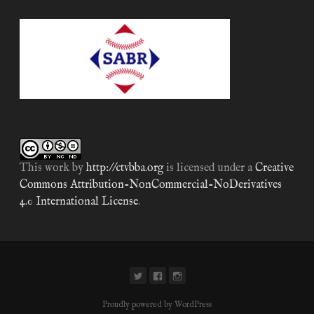
This work by
http://ctvbba.org
is licensed under a
Creative
Commons Attribution-NonCommercial-NoDerivatives
4.0 International License
.
Proudly powered by WordPress