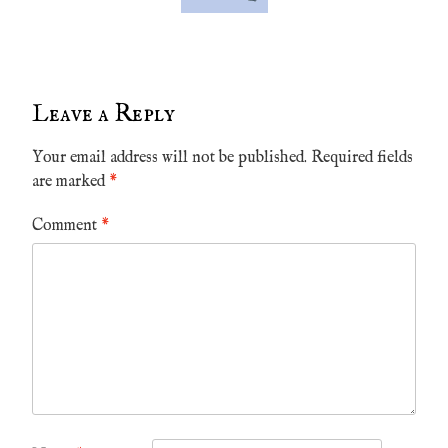
Leave a Reply
Your email address will not be published.
Required fields
are marked
*
Comment
*