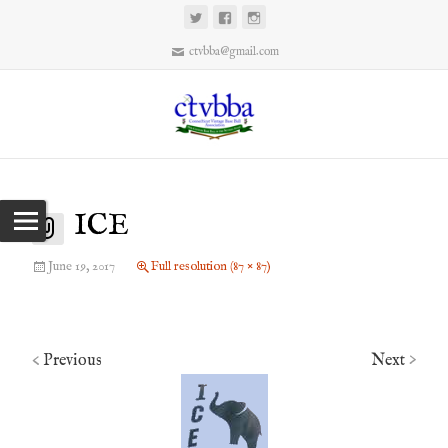
ctvbba@gmail.com
ICE
June 19, 2017
Full resolution (87 × 87)
Previous
Next
<
>