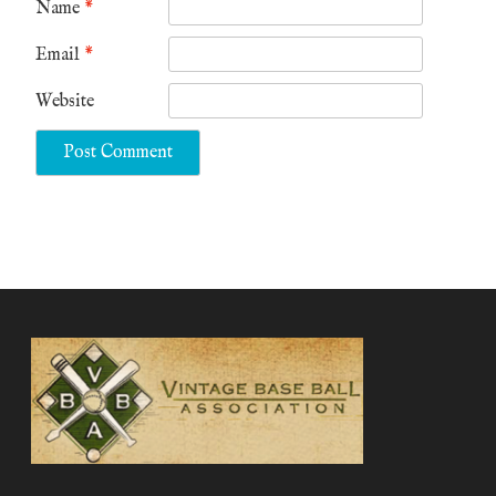
Name
*
Email
*
Website