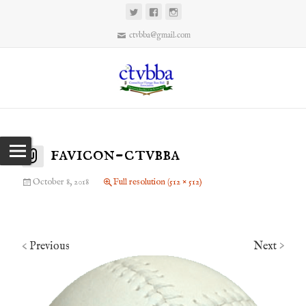
ctvbba@gmail.com
favicon-ctvbba
October 8, 2018
Full resolution (512 × 512)
Previous
Next
<
>