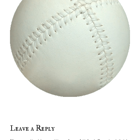
Leave a Reply