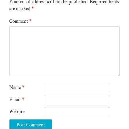
Your email address will not be published.
Required fields
are marked
*
Comment
*
Name
*
Email
*
Website