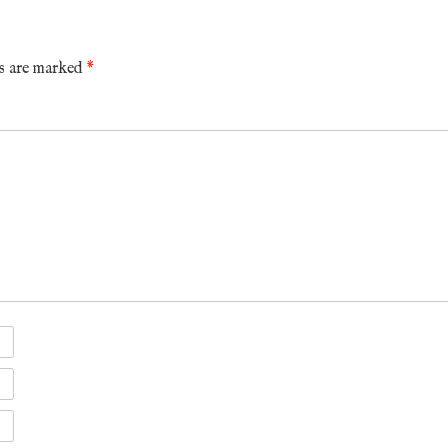
ds are marked
*