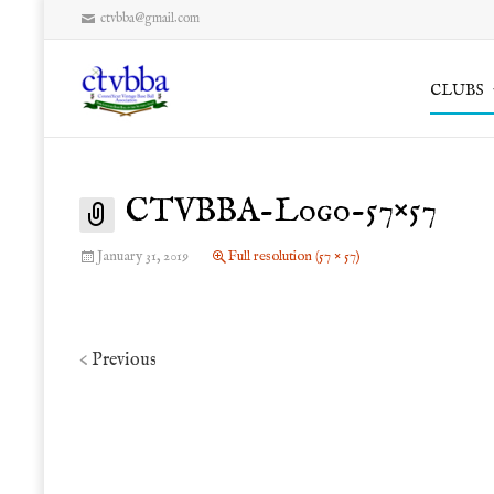
ctvbba@gmail.com
Skip
CLUBS
to
content
CTVBBA-Logo-57×57
January 31, 2019
Full resolution (57 × 57)
Previous
<