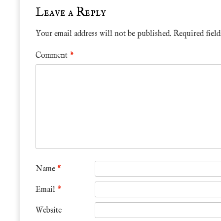
Leave a Reply
Your email address will not be published.
Required fiel
Comment
*
Name
*
Email
*
Website