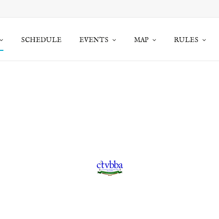
SCHEDULE
EVENTS
MAP
RULES