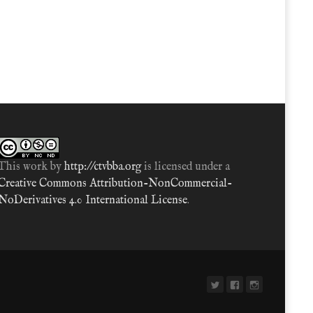
This work by
http://ctvbba.org
is licensed under a
Creative Commons Attribution-NonCommercial-
NoDerivatives 4.0 International License
.