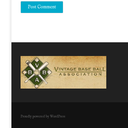
Proudly powered by WordPress