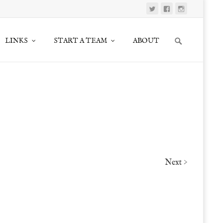
Search
LINKS
START A TEAM
ABOUT
for:
Next
>