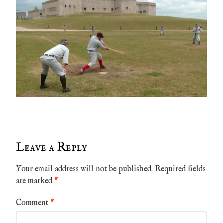
Leave a Reply
Your email address will not be published.
Required fields
are marked
*
Comment
*