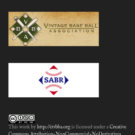
This work by
http://ctvbba.org
is licensed under a
Creative
Commons Attribution-NonCommercial-NoDerivatives