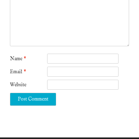
Name
*
Email
*
Website