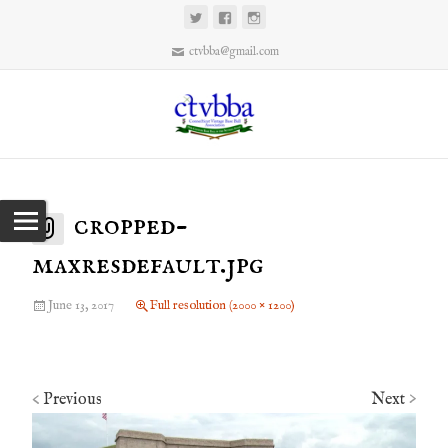
ctvbba@gmail.com
cropped-
maxresdefault.jpg
June 13, 2017
Full resolution (2000 × 1200)
Previous
Next
<
>