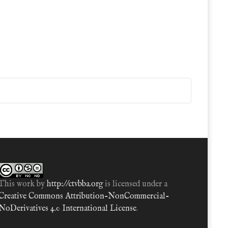
This work by
http://ctvbba.org
is licensed under a
Creative Commons Attribution-NonCommercial-
NoDerivatives 4.0 International License
.