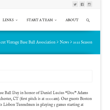
Search
LINKS
START A TEAM
ABOUT
for:
cut Vintage Base Ball Association
>
News
>
2021 Season
se Ball Day in honor of Daniel Lucius “Doc” Adams
hester, CT (first pitch is at 11:00am). Our guests Boston
 Lisbon Tunnelmen in playing 5 games starting at