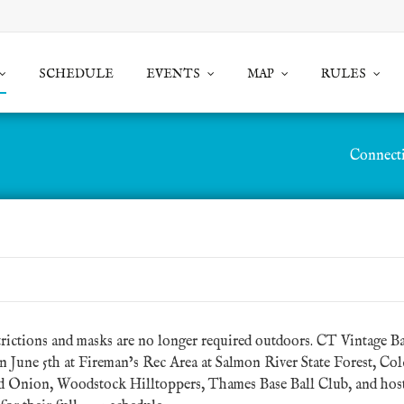
SCHEDULE
EVENTS
MAP
RULES
Connecti
rictions and masks are no longer required outdoors.
CT Vintage Ba
on June 5th at Fireman’s Rec Area at Salmon River State Forest, Colc
d Onion, Woodstock Hilltoppers, Thames Base Ball Club, and hosts